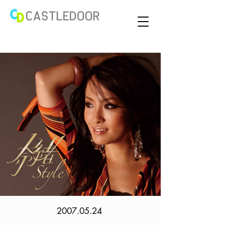
2007.05.24