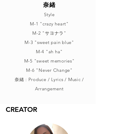
奈緒
Style
M-1 "crazy heart"
M-2 "サヨナラ"
M-3 "sweet pain blue"
M-4 "ah ha"
M-5 "sweet memories"
M-6 "Never Change"
奈緒 : Produce / Lyrics / Music /
Arrangement
CREATOR