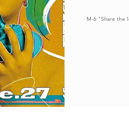
M-6 "Share the