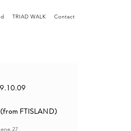
ed
TRIAD WALK
Contact
9.10.09
om FTISLAND)
cene.27