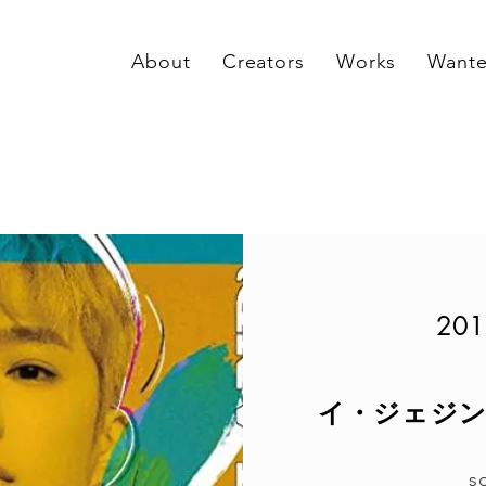
About
Creators
Works
Want
201
イ・ジェジン(fr
s