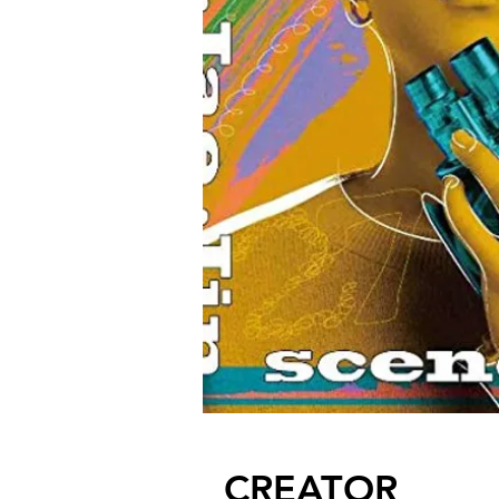
CREATOR