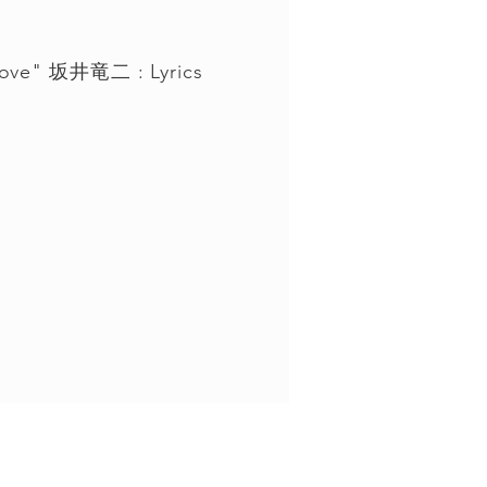
 love" 坂井竜二 : Lyrics