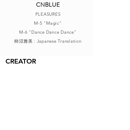
CNBLUE
PLEASURES
M-5 "Magic"
M-6 "Dance Dance Dance"
柿沼雅美 : Japanese Translation
CREATOR