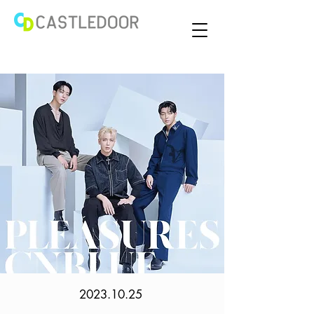
2023.10.25