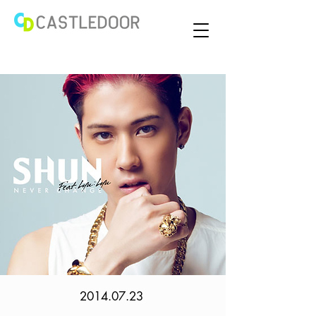
2014.07.23