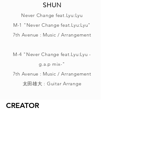
SHUN
Never Change feat.Lyu:Lyu
M-1 "Never Change feat.Lyu:Lyu"
7th Avenue : Music / Arrangement
M-4 "Never Change feat.Lyu:Lyu -
g.a.p mix-"
7th Avenue : Music / Arrangement
太田雄大 : Guitar Arrange
CREATOR