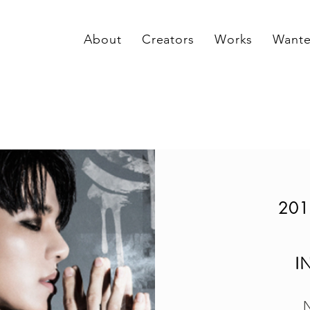
About
Creators
Works
Want
201
I