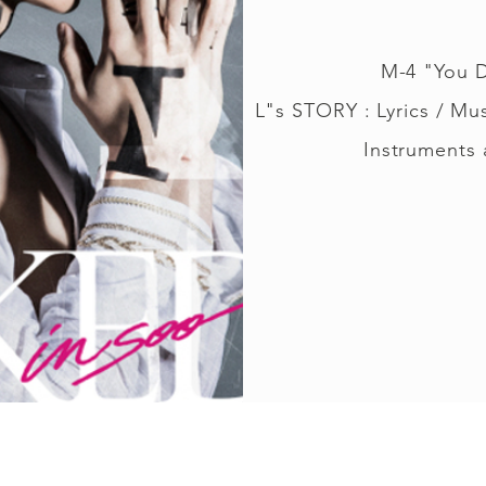
M-4 "You 
L"s STORY : Lyrics / Mu
Instruments