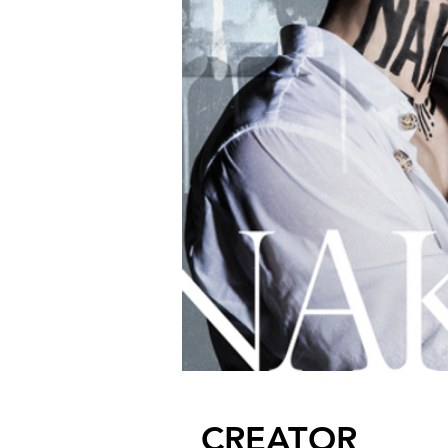
CREATOR