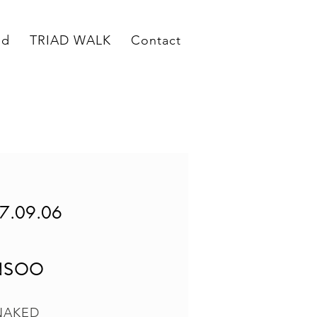
ed
TRIAD WALK
Contact
7.09.06
NSOO
NAKED