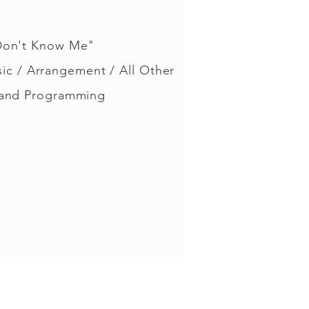
Don't Know Me"
sic / Arrangement / All Other
 and Programming