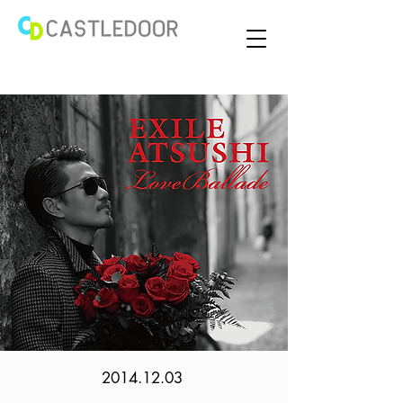
2014.12.03