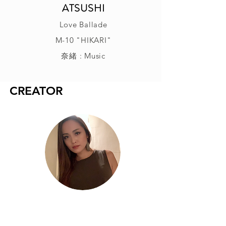
ATSUSHI
Love Ballade
M-10 "HIKARI"
奈緒 : Music
CREATOR
奈緒