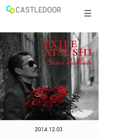
2014.12.03