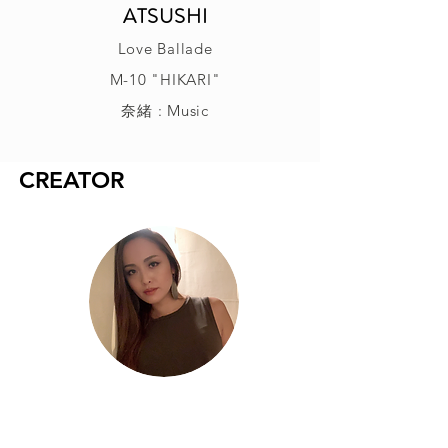
ATSUSHI
Love Ballade
M-10 "HIKARI"
奈緒 : Music
CREATOR
奈緒