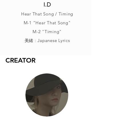
I.D
Hear That Song / Timing
M-1 "Hear That Song"
M-2 "Timing"
美緒 : Japanese Lyrics
CREATOR
美緒