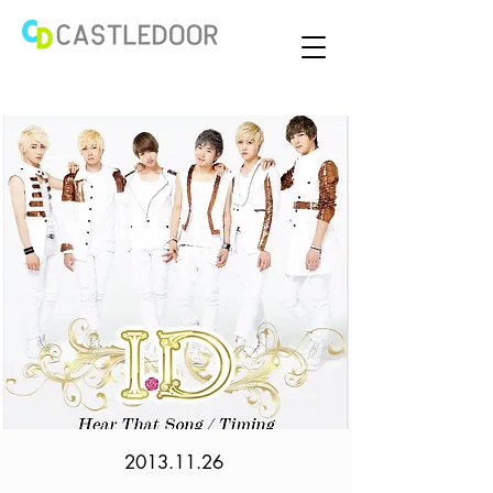
2013.11.26