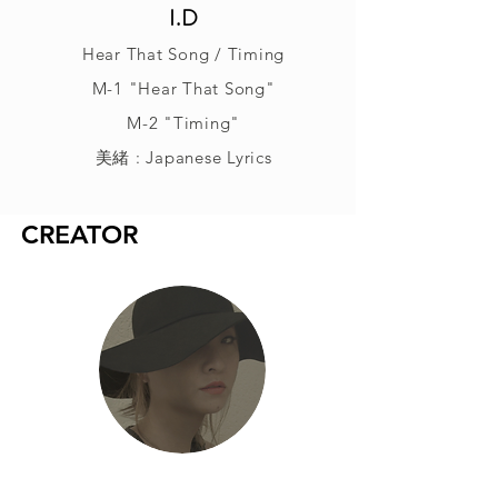
I.D
Hear That Song / Timing
M-1 "Hear That Song"
M-2 "Timing"
美緒 : Japanese Lyrics
CREATOR
美緒