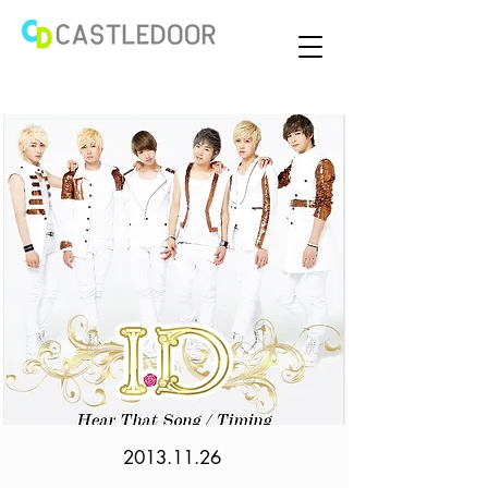
2013.11.26