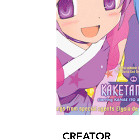
CREATOR