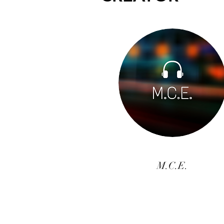
M.C.E.