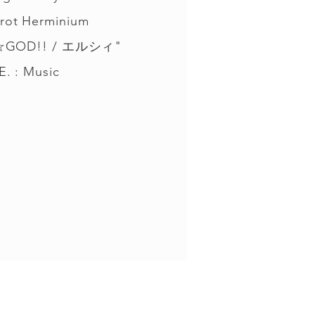
rot Herminium
☆GOD!! / エルシィ"
E. : Music