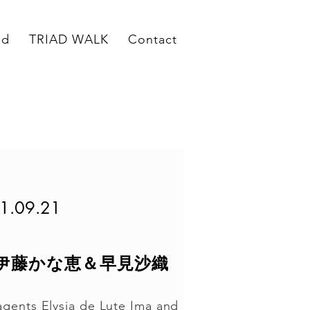
ed
TRIAD WALK
Contact
1.09.21
ing 伊藤かな恵＆早見沙織
agents Elysia de Lute Ima and