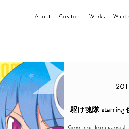
About
Creators
Works
Want
201
駆け魂隊 starr
Greetings from special 