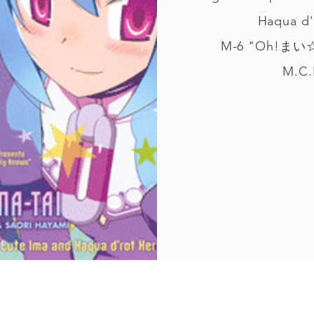
Haqua d'
M-6 "Oh!まい
M.C.