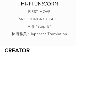
HI-FI UN!CORN
FIRST MOVE
M-2 "HUNGRY HEART"
M-8 "Stop It"
柿沼雅美 : Japanese Translation
CREATOR