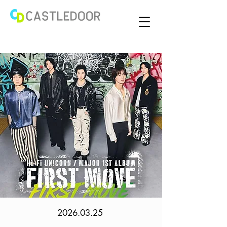
2026.03.25