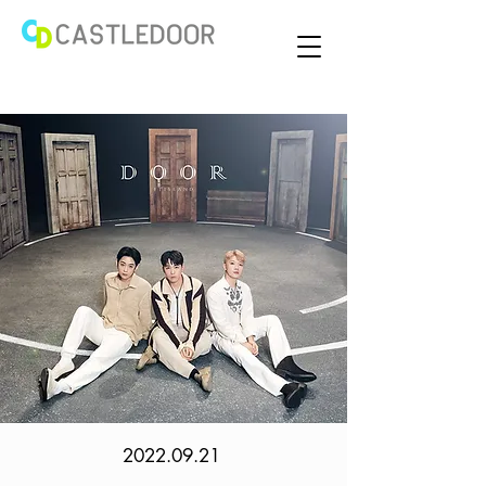
2022.09.21