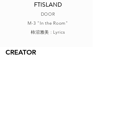
FTISLAND
DOOR
M-3 "In the Room"
柿沼雅美 : Lyrics
CREATOR