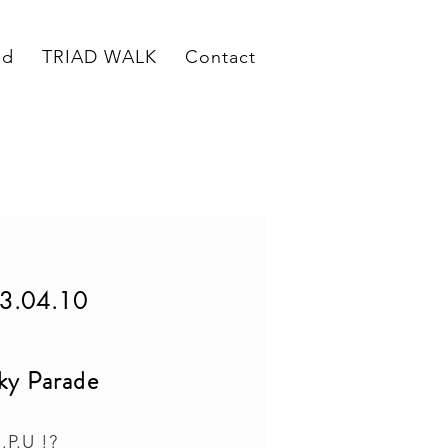
ed
TRIAD WALK
Contact
3.04.10
ky Parade
.P.U !?