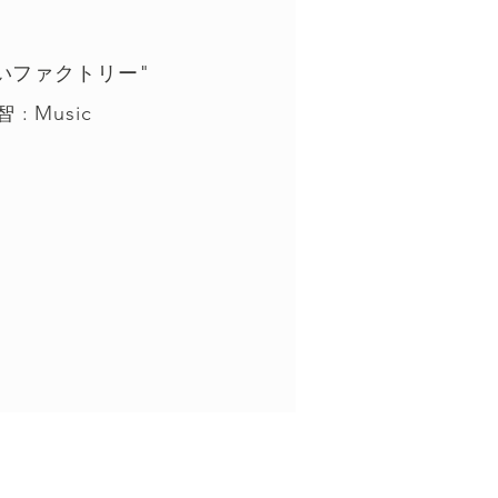
想いファクトリー"
 : Music