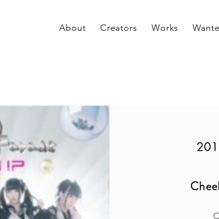
About
Creators
Works
Want
201
Chee
C