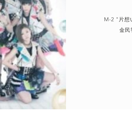
M-2 "片
金民智