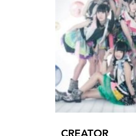
CREATOR