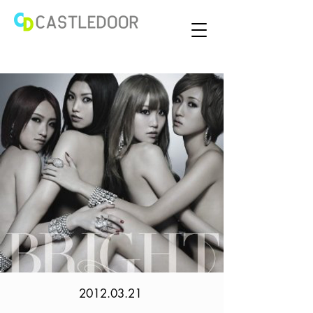
2012.03.21