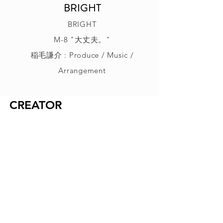
BRIGHT
BRIGHT
M-8 "大丈夫。"
稲毛謙介 : Produce / Music /
Arrangement
CREATOR