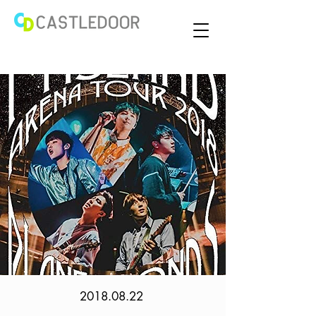
2018.08.22