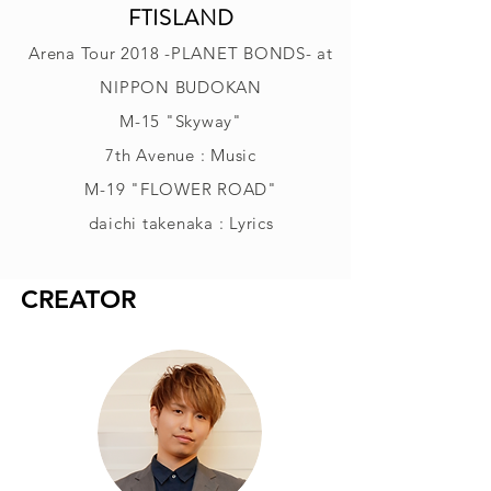
FTISLAND
Arena Tour 2018 -PLANET BONDS- at
NIPPON BUDOKAN
M-15 "Skyway"
7th Avenue : Music
M-19 "FLOWER ROAD"
daichi takenaka : Lyrics
CREATOR