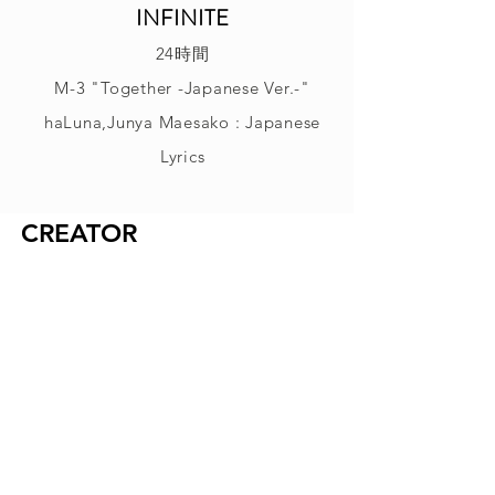
INFINITE
24時間
M-3 "Together -Japanese Ver.-"
haLuna,Junya Maesako : Japanese
Lyrics
CREATOR