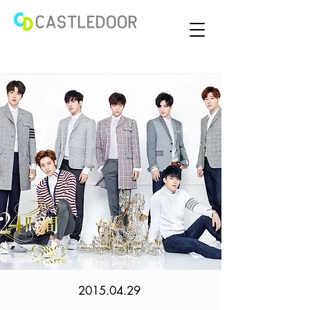
2015.04.29