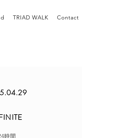
ed
TRIAD WALK
Contact
5.04.29
FINITE
24時間