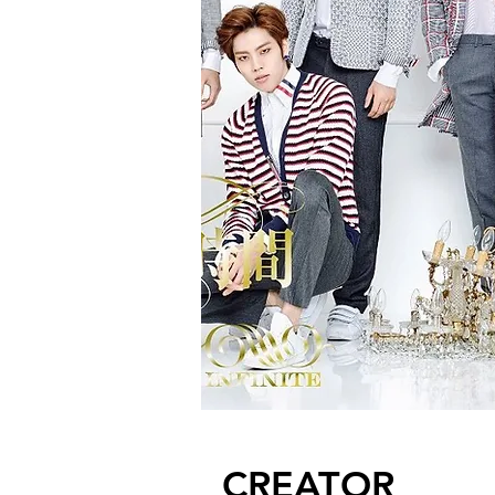
CREATOR