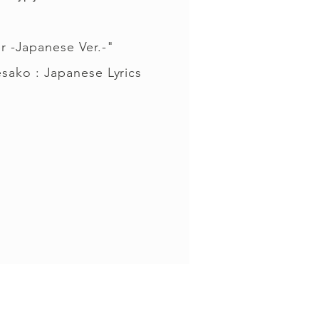
r -Japanese Ver.-"
sako : Japanese Lyrics