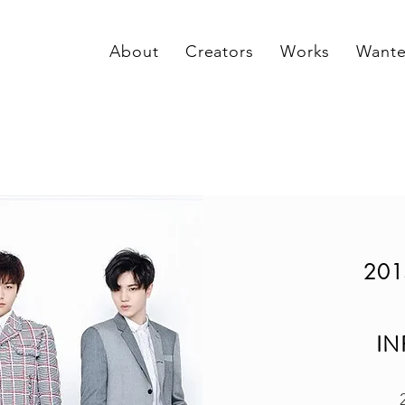
About
Creators
Works
Want
201
IN