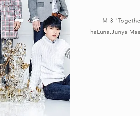
M-3 "Togethe
haLuna,Junya Mae