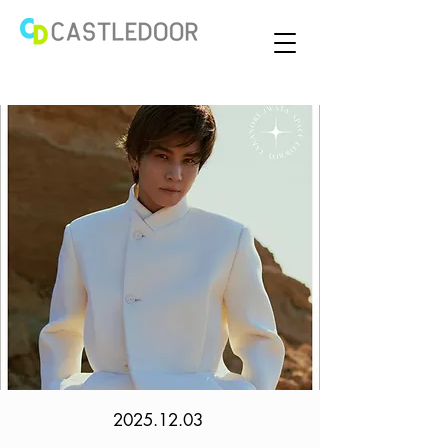
2025.12.03