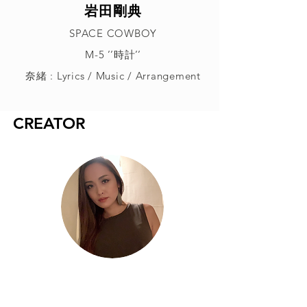
岩田剛典
SPACE COWBOY
M-5 ’’時計’’
奈緒 : Lyrics / Music / Arrangement
CREATOR
奈緒