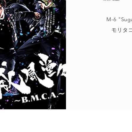
M-6 "Sug
モリタコー