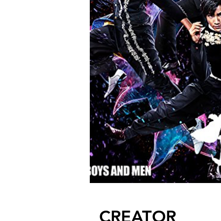
CREATOR