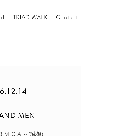
ed
TRIAD WALK
Contact
6.12.14
 AND MEN
M.C.A.～(誠盤)