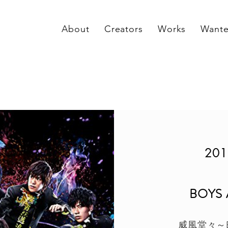
About
Creators
Works
Want
201
BOYS
威風堂々～B.