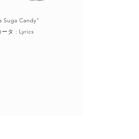
a Suga Candy"
タ : Lyrics