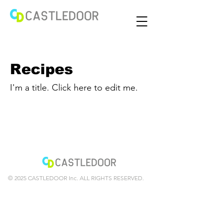
Recipes
I'm a title. ​Click here to edit me.
© 2025 CASTLEDOOR Inc. ALL RIGHTS RESERVED.