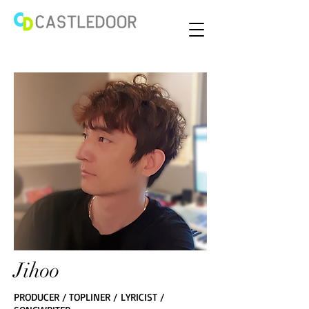
Jihoo
PRODUCER / TOPLINER / LYRICIST /